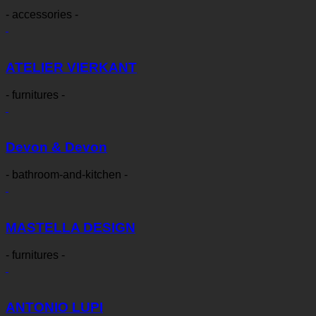
- accessories -
ATELIER VIERKANT
- furnitures -
Devon & Devon
- bathroom-and-kitchen -
MASTELLA DESIGN
- furnitures -
ANTONIO LUPI