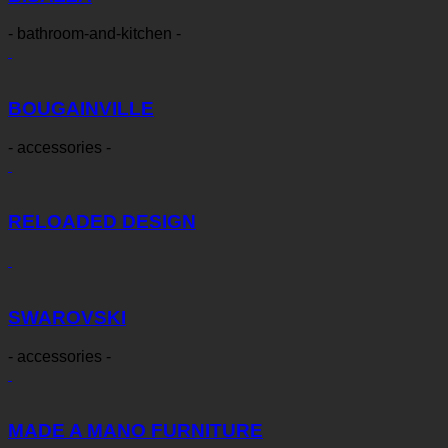
- bathroom-and-kitchen -
BOUGAINVILLE
- accessories -
RELOADED DESIGN
SWAROVSKI
- accessories -
MADE A MANO FURNITURE