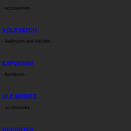
- accessories -
VOLEVATCH
- bathroom-and-kitchen -
EXPORMIM
- furnitures -
ULF MORITZ
- accessories -
DECORTEX