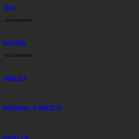
THG
- accessories -
TAIPING
- accessories -
TABLES
ORIGINAL CARPETS
BISAZZA