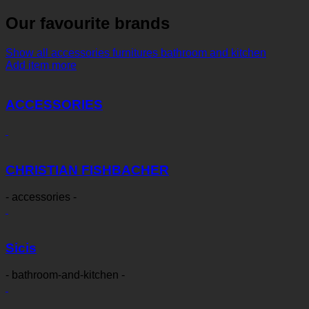
Our favourite brands
Show all
accessories
furnitures
bathroom and kitchen
Add item more
ACCESSORIES
CHRISTIAN FISHBACHER
- accessories -
Sicis
- bathroom-and-kitchen -