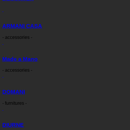
ARMANI CASA
- accessories -
Made a Mano
- accessories -
DOMANI
- furnitures -
DIURNE