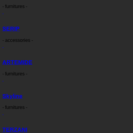
- furnitures -
SERIP
- accessories -
ARTEMIDE
- furnitures -
Skyline
- furnitures -
TERZANI