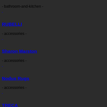
- bathroom-and-kitchen -
RUBELLI
- accessories -
Sharon Marston
- accessories -
Nodus Rugs
- accessories -
TRECA