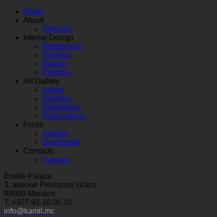
Home
About
Services
Interior Design
References
Portfolio
Brands
Portfolio
Art Gallery
Artists
Portfolio
Exhibitions
Publications
Press
Articles
Guestbook
Contacts
Careers
Emilie Palace
3, avenue Princesse Grace
98000 Monaco
T. +377.92.16.00.10
info@kamil.mc