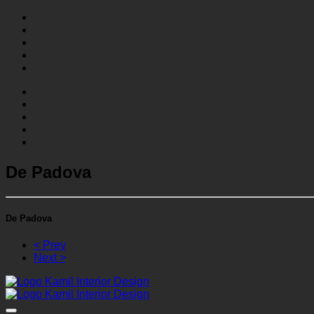
De Padova
De Padova
< Prev
Next >