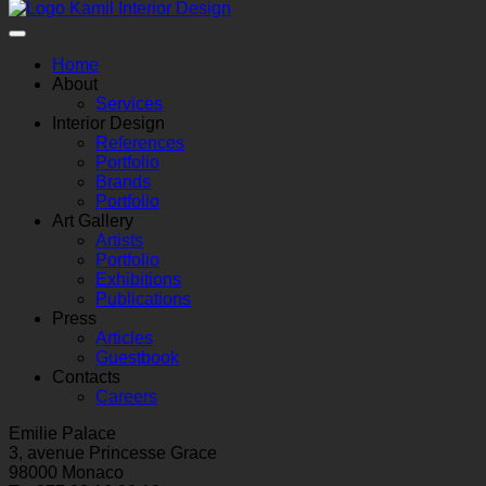
Home
About
Services
Interior Design
References
Portfolio
Brands
Portfolio
Art Gallery
Artists
Portfolio
Exhibitions
Publications
Press
Articles
Guestbook
Contacts
Careers
Emilie Palace
3, avenue Princesse Grace
98000 Monaco