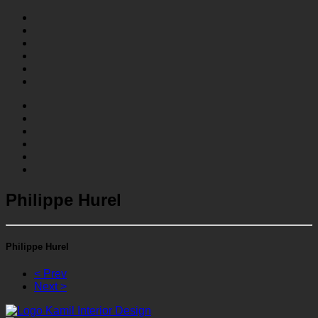
Philippe Hurel
Philippe Hurel
< Prev
Next >