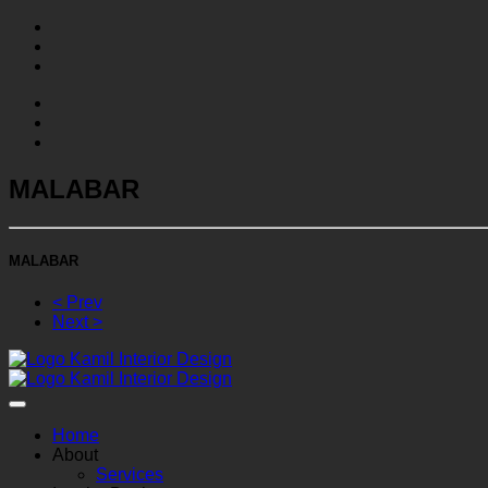
MALABAR
MALABAR
< Prev
Next >
Home
About
Services