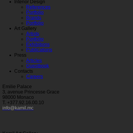
Interior Design
References
Portfolio
Brands
Portfolio
Art Gallery
Artists
Portfolio
Exhibitions
Publications
Press
Articles
Guestbook
Contacts
Careers
Emilie Palace
3, avenue Princesse Grace
98000 Monaco
T. +377.92.16.00.10
info@kamil.mc