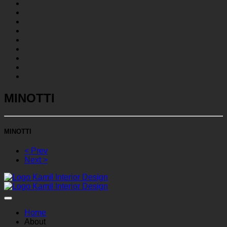
MINOTTI
MINOTTI
< Prev
Next >
Home
About