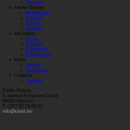
Services
Interior Design
References
Portfolio
Brands
Portfolio
Art Gallery
Artists
Portfolio
Exhibitions
Publications
Press
Articles
Guestbook
Contacts
Careers
Emilie Palace
3, avenue Princesse Grace
98000 Monaco
T. +377.92.16.00.10
info@kamil.mc