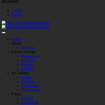
DECORTEX
< Prev
Next >
Home
About
Services
Interior Design
References
Portfolio
Brands
Portfolio
Art Gallery
Artists
Portfolio
Exhibitions
Publications
Press
Articles
Guestbook