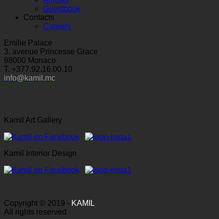
Guestbook
Contacts
Careers
Emilie Palace
3, avenue Princesse Grace
98000 Monaco
T. +377.92.16.00.10
info@kamil.mc
Kamil Art Gallery
Kamil Interior Design
Copyright © 2019 -
KAMIL
All rights reserved