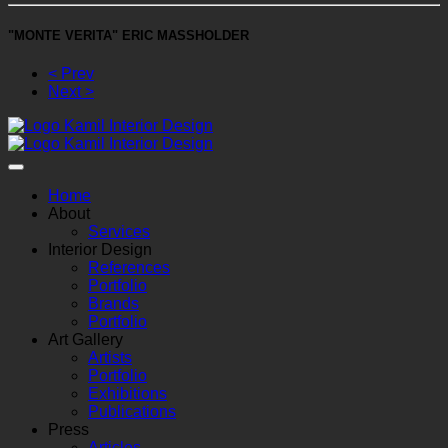
"MONTE VERITA" ERIC MASSHOLDER
< Prev
Next >
Home
About
Services
Interior Design
References
Portfolio
Brands
Portfolio
Art Gallery
Artists
Portfolio
Exhibitions
Publications
Press
Articles