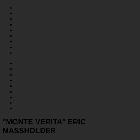
"MONTE VERITA" ERIC
MASSHOLDER