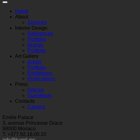
Home
About
Services
Interior Design
References
Portfolio
Brands
Portfolio
Art Gallery
Artists
Portfolio
Exhibitions
Publications
Press
Articles
Guestbook
Contacts
Careers
Emilie Palace
3, avenue Princesse Grace
98000 Monaco
T. +377.92.16.00.10
info@kamil.mc