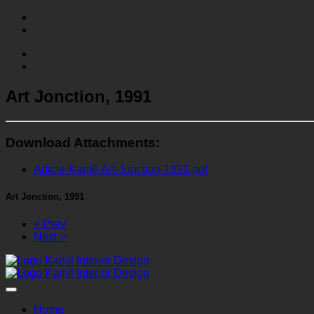
Art Jonction, 1991
Download Attachments:
Article-Kamil-Art-Jonction-1991.pdf
Art Jonction, 1991
< Prev
Next >
Home