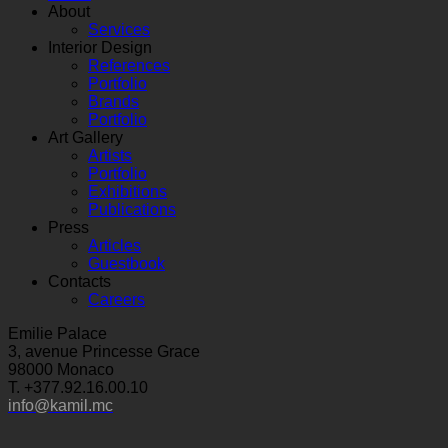
About
Services
Interior Design
References
Portfolio
Brands
Portfolio
Art Gallery
Artists
Portfolio
Exhibitions
Publications
Press
Articles
Guestbook
Contacts
Careers
Emilie Palace
3, avenue Princesse Grace
98000 Monaco
T. +377.92.16.00.10
info@kamil.mc