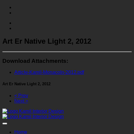
Art Er Native Light 2, 2012
Download Attachments:
Article-Kamil-MonacoIn-2012.pdf
Art Er Native Light 2, 2012
< Prev
Next >
Home