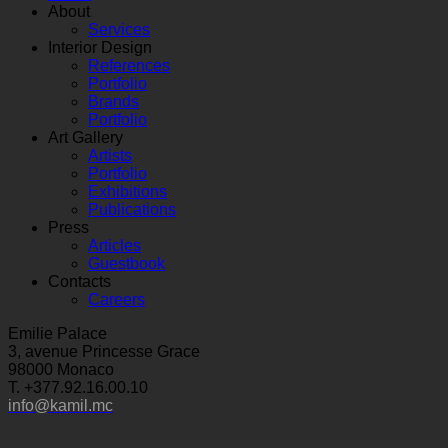
About
Services
Interior Design
References
Portfolio
Brands
Portfolio
Art Gallery
Artists
Portfolio
Exhibitions
Publications
Press
Articles
Guestbook
Contacts
Careers
Emilie Palace
3, avenue Princesse Grace
98000 Monaco
T. +377.92.16.00.10
info@kamil.mc