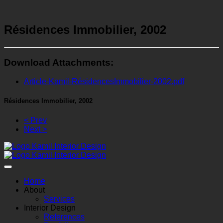
Résidences Immobilier, 2002
Download Attachments:
Article-Kamil-RésidencesImmobilier-2002.pdf
Résidences Immobilier, 2002
< Prev
Next >
Home
About
Services
Interior Design
References