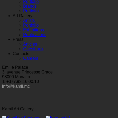
Portfolio
Brands
Portfolio
Art Gallery
Artists
Portfolio
Exhibitions
Publications
Press
Articles
Guestbook
Contacts
Careers
Emilie Palace
3, avenue Princesse Grace
98000 Monaco
T. +377.92.16.00.10
info@kamil.mc
Kamil Art Gallery