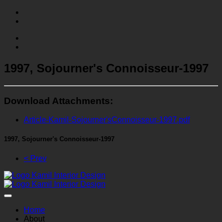
1997, Sojourner's Connoisseur-1997
Download Attachments:
Article-Kamil-Sojourner'sConnoisseur-1997.pdf
1997, Sojourner's Connoisseur-1997
< Prev
Home
About