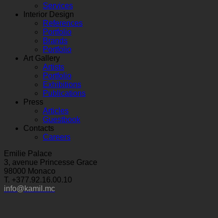
Services
Interior Design
References
Portfolio
Brands
Portfolio
Art Gallery
Artists
Portfolio
Exhibitions
Publications
Press
Articles
Guestbook
Contacts
Careers
Emilie Palace
3, avenue Princesse Grace
98000 Monaco
T. +377.92.16.00.10
info@kamil.mc