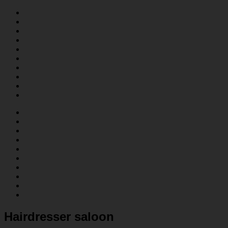
Hairdresser saloon