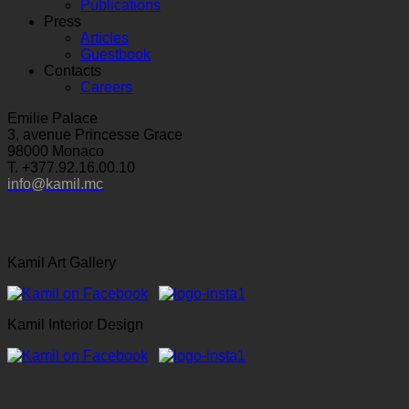
Publications
Press
Articles
Guestbook
Contacts
Careers
Emilie Palace
3, avenue Princesse Grace
98000 Monaco
T. +377.92.16.00.10
info@kamil.mc
Kamil Art Gallery
Kamil Interior Design