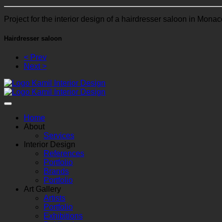
Project for the interior design of a hairdresser saloon in Monac
Hairdresser saloon
< Prev
Next >
Home
About
Services
Interior Design
References
Portfolio
Brands
Portfolio
Art Gallery
Artists
Portfolio
Exhibitions