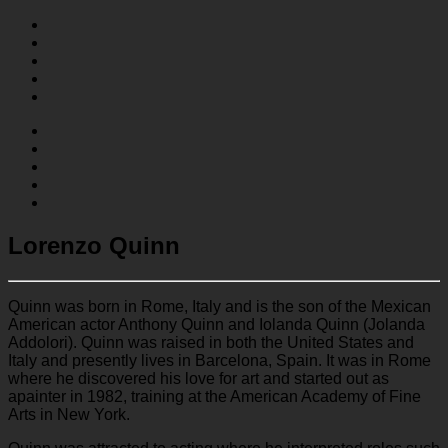
Lorenzo Quinn
Quinn was born in Rome, Italy and is the son of the Mexican
American actor Anthony Quinn and Iolanda Quinn (Jolanda
Addolori). Quinn was raised in both the United States and
Italy and presently lives in Barcelona, Spain. It was in Rome
where he discovered his love for art and started out as
apainter in 1982, training at the American Academy of Fine
Arts in New York.