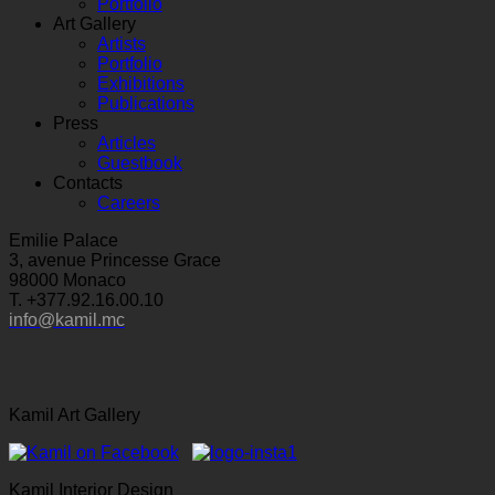
Portfolio
Art Gallery
Artists
Portfolio
Exhibitions
Publications
Press
Articles
Guestbook
Contacts
Careers
Emilie Palace
3, avenue Princesse Grace
98000 Monaco
T. +377.92.16.00.10
info@kamil.mc
Kamil Art Gallery
Kamil Interior Design