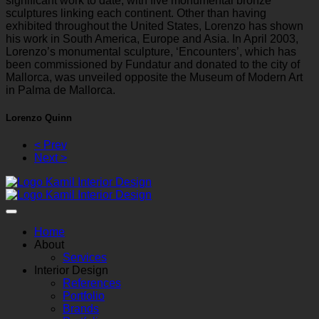
significant work to date, with five monumental bronze
sculptures linking each continent. Other than having
exhibited throughout the United States, Lorenzo has shown
his work in South America, Europe and Asia. In April 2003,
Lorenzo’s monumental sculpture, ‘Encounters’, which has
been commissioned by Fundatur and donated to the city of
Mallorca, was unveiled opposite the Museum of Modern Art
in Palma de Mallorca.
Lorenzo Quinn
< Prev
Next >
Home
About
Services
Interior Design
References
Portfolio
Brands