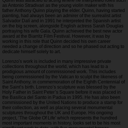
Quinn was attracted to acting where he interpreted roles such
as Antonio Stradivari as the young violin maker with his
father Anthony Quinn playing the elder. Quinn, having started
painting, had always been an admirer of the surrealist artist
Salvador Dalí and in 1991 he interpreted the Spanish artist
on the big screen, alongside English actress Sarah Douglas
portraying his wife Gala. Quinn achieved the best new actor
award at the Biarritz Film Festival. However, it was by
working in this role that Quinn decided his own career
needed a change of direction and so he phased out acting to
dedicate himself solely to art.
Lorenzo's work is included in many impressive private
collections throughout the world, which has lead to a
prodigious amount of commissioned work. This includes
being commissioned by the Vatican to sculpt the likeness of
Saint Anthony, in commemoration of the Eighth Centennial of
the Saint’s birth. Lorenzo’s sculpture was blessed by the
Holy Father in Saint Peter’s Square before it was placed in
the Basilica del Santo in Padua in 1995. He has also been
commissioned by the United Nations to produce a stamp for
their collection, as well as placing several monumental
sculptures throughout the UK and Europe. His ongoing
project, ‘The Globe Of Life’ which represents the hundred
most important moments in history, looks set to be his most